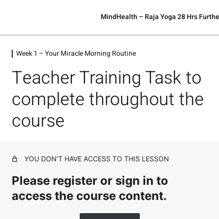
MindHealth – Raja Yoga 28 Hrs Furthe
Week 1 – Your Miracle Morning Routine
Week 1 – Your Miracle Morning Routine
Teacher Training Task to
Welcome.
Preview
complete throughout the
Day 1 – Calm The Mind
course
Day 2 – The Power of Gratitude
Day 3 – Abundance Vs. Lack Mindset
Preview
YOU DON’T HAVE ACCESS TO THIS LESSON
Day 4 – Understanding Your Frequency
Please register or sign in to
Day 5 – Reading
access the course content.
All Week 1 Affirmations (Audio Version)